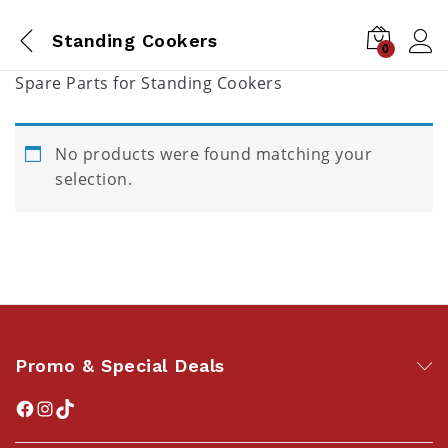
Standing Cookers
0
Spare Parts for Standing Cookers
No products were found matching your
selection.
Promo & Special Deals