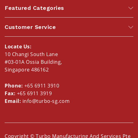
Featured Categories
Customer Service
Locate Us:
10 Changi South Lane
#03-01A Ossia Building,
Singapore 486162
Phone:
+65 6911 3910
Fax:
+65 6911 3919
Email:
info@turbo-sg.com
Copyright © Turbo Manufacturing And Services Pte