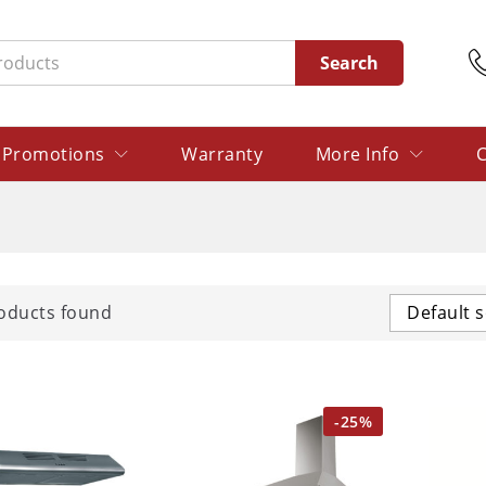
Search
Promotions
Warranty
More Info
C
oducts found
Default s
-
25
%