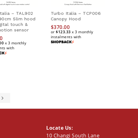
Italia – TAL902
Turbo Italia – TCP006
 90cm Slim hood
Canopy Hood
gital touch &
$
370.00
otion sensor
or
$123.33
x 3 monthly
instalments with
0
00
x 3 monthly
$
370.00
nts with
$123.33
0
00
e
Locate Us:
10 Changi South Lane