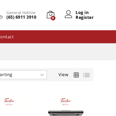
Log in
General Hotline
(65) 6911 3910
Register
0
ontact
orting
View