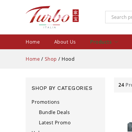
All
Home
About Us
Products
Home
/
Shop
/
Hood
24
Pr
SHOP BY CATEGORIES
Promotions
Bundle Deals
Latest Promo