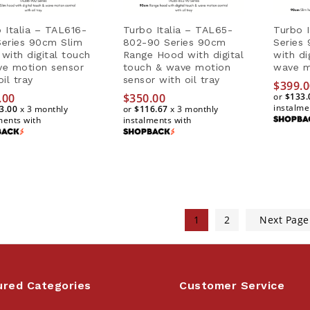
 Italia – TAL616-
Turbo Italia – TAL65-
Turbo 
eries 90cm Slim
802-90 Series 90cm
Series
with digital touch
Range Hood with digital
with di
ve motion sensor
touch & wave motion
wave m
oil tray
sensor with oil tray
$
399.0
.00
$
350.00
or
$133.
instalme
3.00
x 3 monthly
or
$116.67
x 3 monthly
ments with
instalments with
$
399.0
.00
$
350.00
$133.
3.00
$116.67
1
2
Next Pag
ured Categories
Customer Service