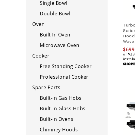
Single Bowl
Double Bowl
Oven
Turbo
Seri
Built In Oven
Hood
Wave 
Microwave Oven
$
699
or
$23
Cooker
instal
Free Standing Cooker
$
699
$23
Professional Cooker
Spare Parts
Built-in Gas Hobs
Built-in Glass Hobs
Built-in Ovens
Chimney Hoods