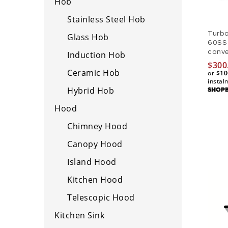
Hob
Stainless Steel Hob
Turb
Glass Hob
60SS
conve
Induction Hob
$
$
300
300
Ceramic Hob
or
$10
$10
instal
Hybrid Hob
Hood
Chimney Hood
Canopy Hood
Island Hood
Kitchen Hood
Telescopic Hood
Kitchen Sink