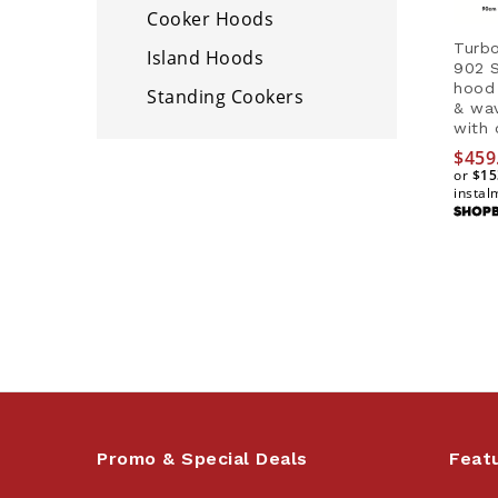
Cooker Hoods
Turbo
Island Hoods
902 S
hood 
Standing Cookers
& wa
with 
$
459
or
$15
instal
$
459
$15
Promo & Special Deals
Feat