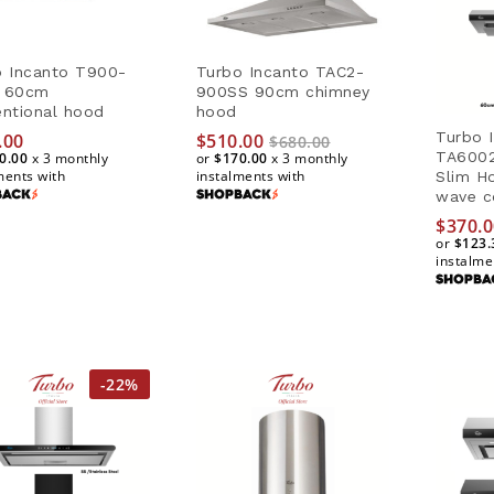
o Incanto T900-
Turbo Incanto TAC2-
 60cm
900SS 90cm chimney
ntional hood
hood
Turbo I
.00
.00
$
$
510.00
510.00
$
$
680.00
680.00
TA600
0.00
0.00
x 3 monthly
or
$170.00
$170.00
x 3 monthly
ments with
instalments with
Slim H
wave c
$
$
370.0
370.0
or
$123.
$123.
instalme
-
22
%