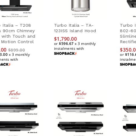
 Italia – T208
Turbo Italia – TA-
Turbo I
es 90cm Chimney
123ISS Island Hood
802-60
 with Touch and
Slimli
$
$
1,790.00
1,790.00
Motion Control
Rectifi
or
$596.67
$596.67
x 3 monthly
instalments with
.00
$
$
350.0
350.0
$
899.00
3.00
x 3 monthly
or
$116.
$116.
ments with
instalme
.00
$
899.00
3.00