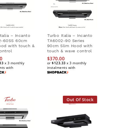
talia – Incanto
Turbo Italia – Incanto
2-60SS 60cm
TA6002-90 Series
ood with touch &
90cm Slim Hood with
ontrol
touch & wave control
0
0
$
370.00
33
33
x 3 monthly
or
$123.33
x 3 monthly
nts with
instalments with
$
370.00
$123.33
Out Of Stock