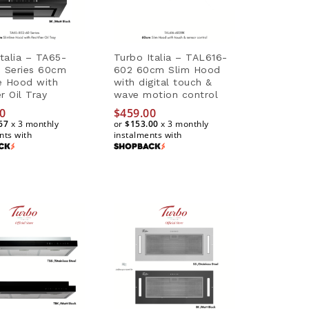
talia – TA65-
Turbo Italia – TAL616-
 Series 60cm
602 60cm Slim Hood
ne Hood with
with digital touch &
er Oil Tray
wave motion control
0
0
$
$
459.00
459.00
67
67
x 3 monthly
or
$153.00
$153.00
x 3 monthly
nts with
instalments with