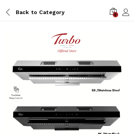
Back to
Category
0