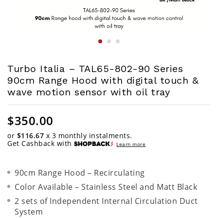
Turbo Italia – TAL65-802-90 Series
90cm Range Hood with digital touch &
wave motion sensor with oil tray
$
350.00
or
$116.67
x 3 monthly instalments.
Get Cashback with
Learn more
90cm Range Hood – Recirculating
Color Available – Stainless Steel and Matt Black
2 sets of Independent Internal Circulation Duct
System