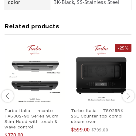
color
BK-Black, SS-Stainless Steel
Related products
-
25
%
Turbo Italia – Incanto
Turbo Italia – TSO25BK
TA6002-90 Series 90cm
25L Counter top combi
Slim Hood with touch &
steam oven
wave control
$
599.00
$
799.00
$
370.00