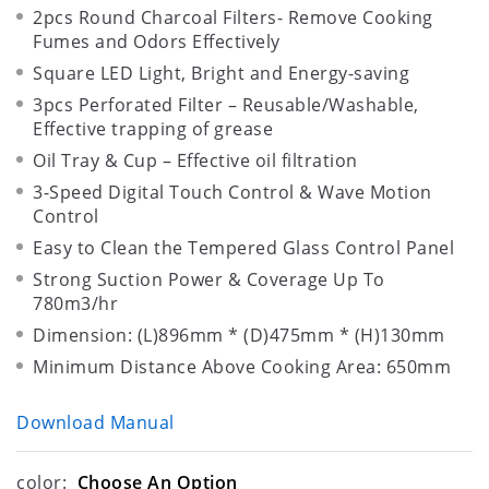
2pcs Round Charcoal Filters- Remove Cooking
Fumes and Odors Effectively
Square LED Light, Bright and Energy-saving
3pcs Perforated Filter – Reusable/Washable,
Effective trapping of grease
Oil Tray & Cup – Effective oil filtration
3-Speed Digital Touch Control & Wave Motion
Control
Easy to Clean the Tempered Glass Control Panel
Strong Suction Power & Coverage Up To
780m3/hr
Dimension: (L)896mm * (D)475mm * (H)130mm
Minimum Distance Above Cooking Area: 650mm
Download Manual
color:
Choose An Option