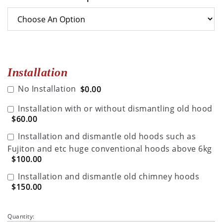
Installation
No Installation
$0.00
Installation with or without dismantling old hood
$60.00
Installation and dismantle old hoods such as
Fujiton and etc huge conventional hoods above 6kg
$100.00
Installation and dismantle old chimney hoods
$150.00
Quantity: