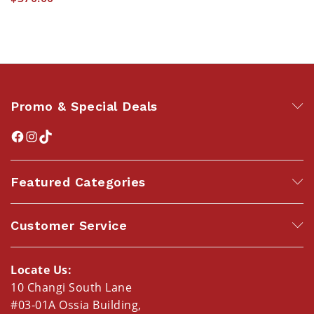
Promo & Special Deals
Featured Categories
Customer Service
Locate Us:
10 Changi South Lane
#03-01A Ossia Building,