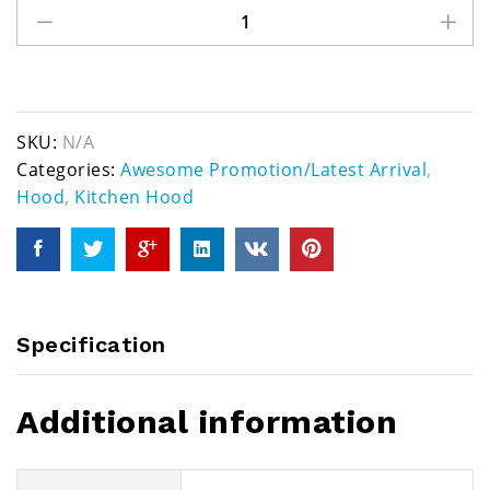
SKU:
N/A
Categories:
Awesome Promotion/Latest Arrival
,
Hood
,
Kitchen Hood
Specification
Additional information