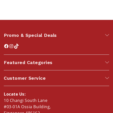
Promo & Special Deals
Featured Categories
Customer Service
Locate Us:
10 Changi South Lane
#03-01A Ossia Building,
Singapore 486162