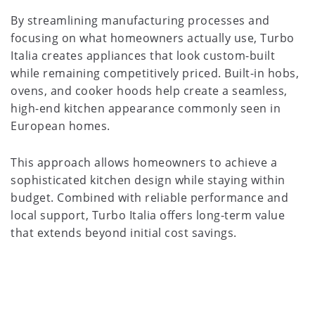
By streamlining manufacturing processes and
focusing on what homeowners actually use, Turbo
Italia creates appliances that look custom-built
while remaining competitively priced. Built-in hobs,
ovens, and cooker hoods help create a seamless,
high-end kitchen appearance commonly seen in
European homes.
This approach allows homeowners to achieve a
sophisticated kitchen design while staying within
budget. Combined with reliable performance and
local support, Turbo Italia offers long-term value
that extends beyond initial cost savings.