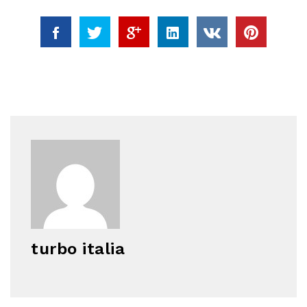
turbo italia