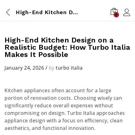
High-End Kitchen Design on a Realistic Budget: How Turbo Italia Makes It Possible
0
High-End Kitchen Design on a
Realistic Budget: How Turbo Italia
Makes It Possible
January 24, 2026
/
by
turbo italia
Kitchen appliances often account for a large
portion of renovation costs. Choosing wisely can
significantly reduce overall expenses without
compromising on design. Turbo Italia approaches
appliance design with a focus on efficiency, clean
aesthetics, and functional innovation.