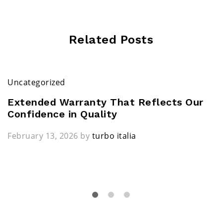
Related Posts
Uncategorized
Extended Warranty That Reflects Our
Confidence in Quality
February 13, 2026
by
turbo italia