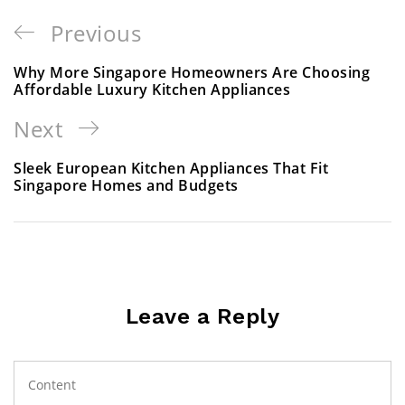
Previous
Why More Singapore Homeowners Are Choosing
Affordable Luxury Kitchen Appliances
Next
Sleek European Kitchen Appliances That Fit
Singapore Homes and Budgets
Leave a Reply