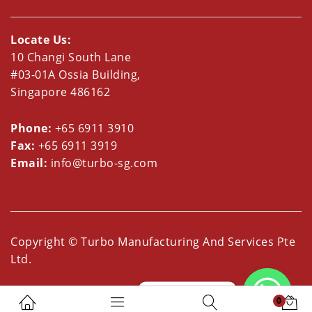
Locate Us:
10 Changi South Lane
#03-01A Ossia Building,
Singapore 486162
Phone:
+65 6911 3910
Fax:
+65 6911 3919
Email:
info@turbo-sg.com
Copyright © Turbo Manufacturing And Services Pte
Ltd.
Whatsapp us
0