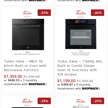
instalments with
instalments with
-
30
%
-
40
%
Turbo Italia – MBO 78
Turbo Italia – TB66Q 66L
60cm Built-in Oven with
Built-in Combi Steam
Microwave Function
Oven 10 functions with
108 recipes
$
1,399.00
$
1,999.00
or
$466.33
x 3 monthly
$
1,199.00
$
1,999.00
instalments with
or
$399.67
x 3 monthly
instalments with
-
38
%
-
29
%