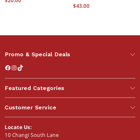
$
20.00
$
43.00
Promo & Special Deals
Featured Categories
Customer Service
Locate Us:
10 Changi South Lane