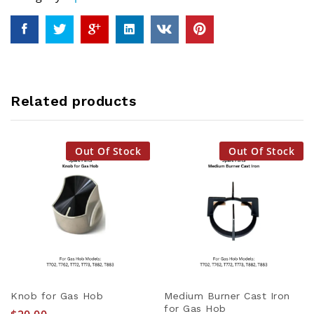
Related products
Out Of Stock
Out Of Stock
Knob for Gas Hob
Medium Burner Cast Iron
for Gas Hob