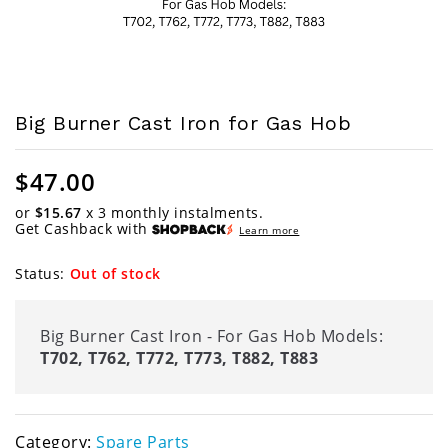
Big Burner Cast Iron for Gas Hob
$
47.00
or
$15.67
x 3 monthly instalments.
Get Cashback with
Learn more
Status:
Out of stock
Big Burner Cast Iron - For Gas Hob Models:
T702, T762, T772, T773, T882, T883
Category:
Spare Parts