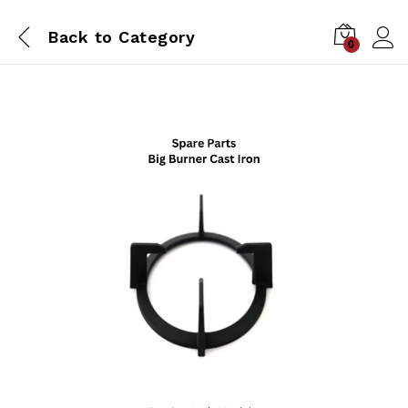
Back to
Category
0