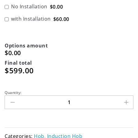
No Installation
$0.00
with Installation
$60.00
Options amount
$0.00
Final total
$
599.00
Quantity:
Categories:
Hob
,
Induction Hob