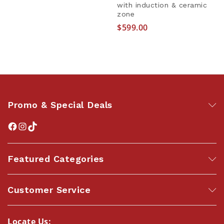
with induction & ceramic
zone
$
599.00
Promo & Special Deals
Featured Categories
Customer Service
Locate Us: