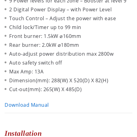
9 Power levels for each zone – Booster at level 9
2 Digital Power Display – with Power Level
Touch Control – Adjust the power with ease
Child lock/Timer up to 99 min
Front burner: 1.5kW ⌀160mm
Rear burner: 2.0kW ⌀180mm
Auto-adjust power distribution max 2800w
Auto safety switch off
Max Amp: 13A
Dimension(mm): 288(W) X 520(D) X 82(H)
Cut-out(mm): 265(W) X 485(D)
Download Manual
Installation