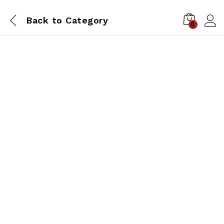
Back to
Category
0