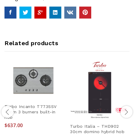
Related products
Turbo Incanto T773SSV
77cm 3 burners built-in
hob
$
637.00
Turbo Italia – THD902
30cm domino hybrid hob