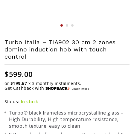
Turbo Italia – TIA902 30 cm 2 zones
domino induction hob with touch
control
$
599.00
or
$199.67
x 3 monthly instalments.
Get Cashback with
Learn more
Status:
In stock
Turbo® black frameless microcrystalline glass –
High Durability, High-temperature resistance,
smooth texture, easy to clean