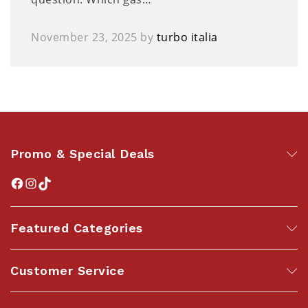
November 23, 2025
by
turbo italia
Promo & Special Deals
Featured Categories
Customer Service