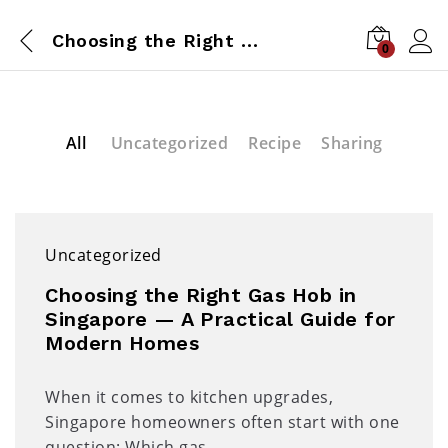
Choosing the Right Gas Hob in Singapore — A Practical Guide for Modern Homes
0
All
Uncategorized
Recipe
Sharing
Uncategorized
Choosing the Right Gas Hob in
Singapore — A Practical Guide for
Modern Homes
When it comes to kitchen upgrades,
Singapore homeowners often start with one
question: Which gas…