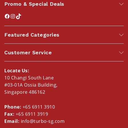
Promo & Special Deals
Featured Categories
Customer Service
Locate Us:
10 Changi South Lane
#03-01A Ossia Building,
Singapore 486162
Phone:
+65 6911 3910
Fax:
+65 6911 3919
Email:
info@turbo-sg.com