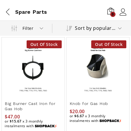
Spare Parts
0
Sort by popularity
Filter
Out Of Stock
Out Of Stock
Big Burner Cast Iron for
Knob for Gas Hob
Gas Hob
$
20.00
$
47.00
or
$6.67
x 3 monthly
instalments with
or
$15.67
x 3 monthly
instalments with