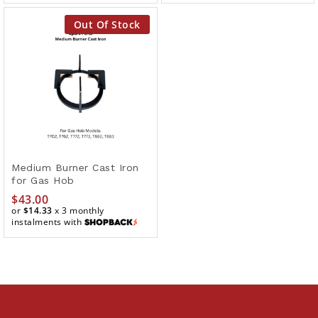
Out Of Stock
Medium Burner Cast Iron
for Gas Hob
$
43.00
or
$14.33
x 3 monthly
instalments with