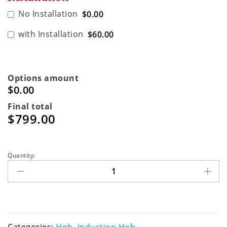
No Installation
$0.00
with Installation
$60.00
Options amount
$0.00
Final total
$
799.00
Quantity: