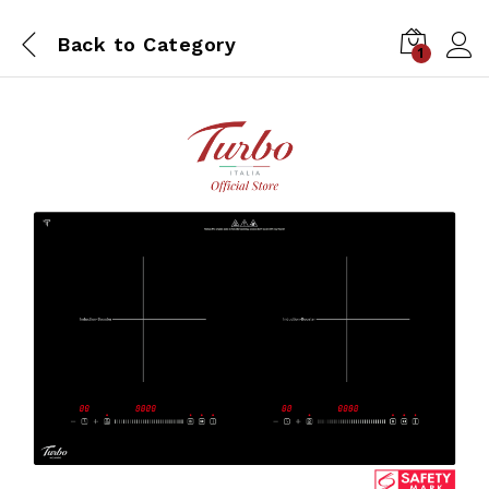
Back to
Category
1