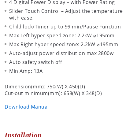
4 Digital Power Display – with Power Rating
Slider Touch Control – Adjust the temperature
with ease,
Child lock/Timer up to 99 min/Pause Function
Max Left hyper speed zone: 2.2kW ⌀195mm
Max Right hyper speed zone: 2.2kW ⌀195mm
Auto-adjust power distribution max 2800w
Auto safety switch off
Min Amp: 13A
Dimension(mm): 750(W) X 450(D)
Cut-out minimum(mm): 658(W) X 348(D)
Download Manual
Installation