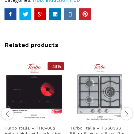
Categories:
Hob
,
Induction Hob
Related products
-
43
%
Turbo Italia – THC-002
Turbo Italia – T6603SS
Hybrid Hob with Induction
58cm Stainless Steel Gas