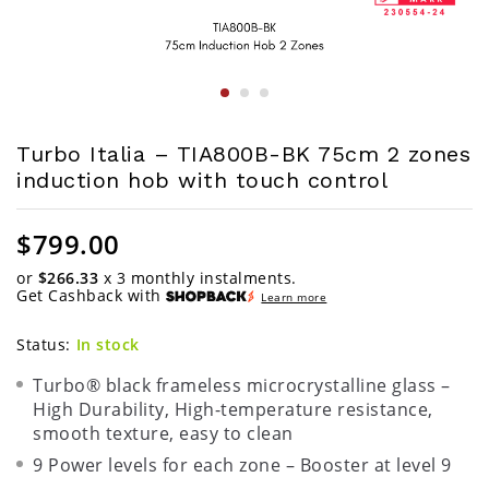
Turbo Italia – TIA800B-BK 75cm 2 zones
induction hob with touch control
$
799.00
or
$266.33
x 3 monthly instalments.
Get Cashback with
Learn more
Status:
In stock
Turbo® black frameless microcrystalline glass –
High Durability, High-temperature resistance,
smooth texture, easy to clean
9 Power levels for each zone – Booster at level 9