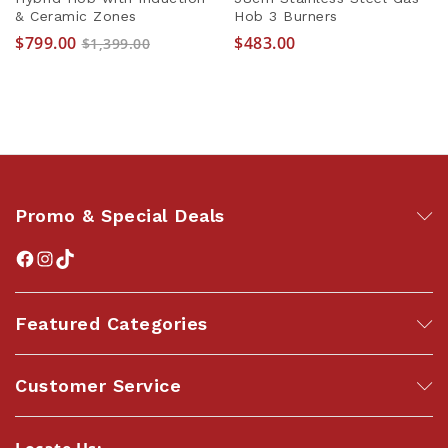
& Ceramic Zones
Hob 3 Burners
$
799.00
$
483.00
$
1,399.00
Promo & Special Deals
Featured Categories
Customer Service